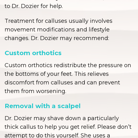
to Dr. Dozier for help.
Treatment for calluses usually involves
movement modifications and lifestyle
changes. Dr. Dozier may recommend:
Custom orthotics
Custom orthotics redistribute the pressure on
the bottoms of your feet. This relieves
discomfort from calluses and can prevent
them from worsening.
Removal with a scalpel
Dr. Dozier may shave down a particularly
thick callus to help you get relief. Please don’t
attempt to do this yourself. She uses a