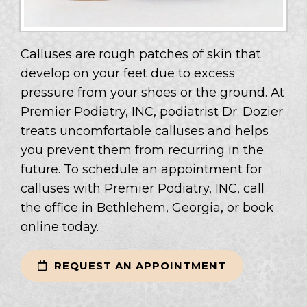
Calluses are rough patches of skin that
develop on your feet due to excess
pressure from your shoes or the ground. At
Premier Podiatry, INC, podiatrist Dr. Dozier
treats uncomfortable calluses and helps
you prevent them from recurring in the
future. To schedule an appointment for
calluses with Premier Podiatry, INC, call
the office in Bethlehem, Georgia, or book
online today.
REQUEST AN APPOINTMENT