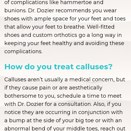
of complications like hammertoe and
bunions. Dr. Dozier recommends you wear
shoes with ample space for your feet and toes
that allow your feet to breathe. Well-fitted
shoes and custom orthotics go a long way in
keeping your feet healthy and avoiding these
complications.
How do you treat calluses?
Calluses aren’t usually a medical concern, but
if they cause pain or are aesthetically
bothersome to you, schedule a time to meet
with Dr. Dozier for a consultation. Also, if you
notice they are occurring in conjunction with
a bump at the side of your big toe or with an
abnormal bend of your middle toes, reach out